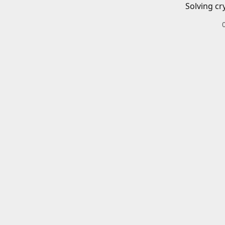
Solving cr