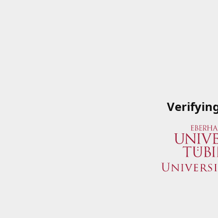
Verifyin