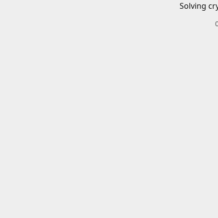
Solving cr