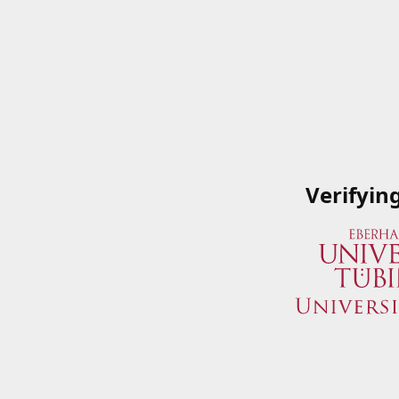
Verifyin