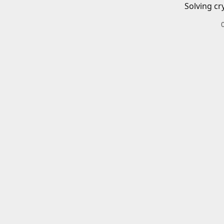
Solving cr