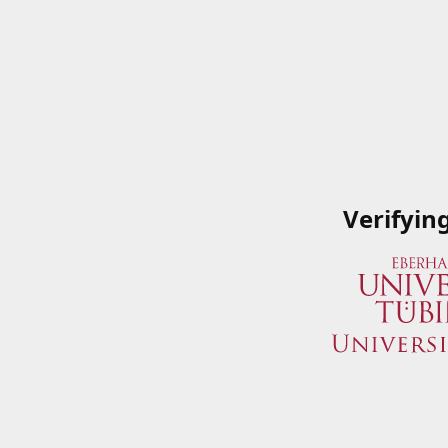
Verifyin