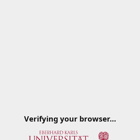
Verifying your browser…