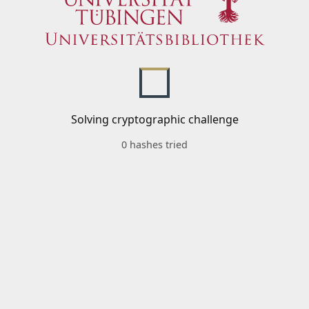
Solving cryptographic challenge
0 hashes tried