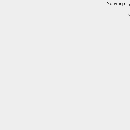
Solving cr