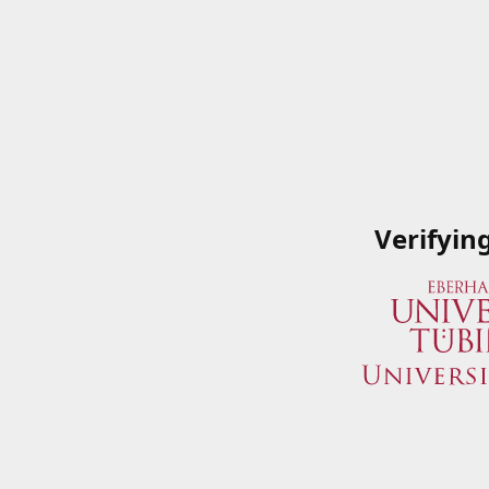
Verifyin