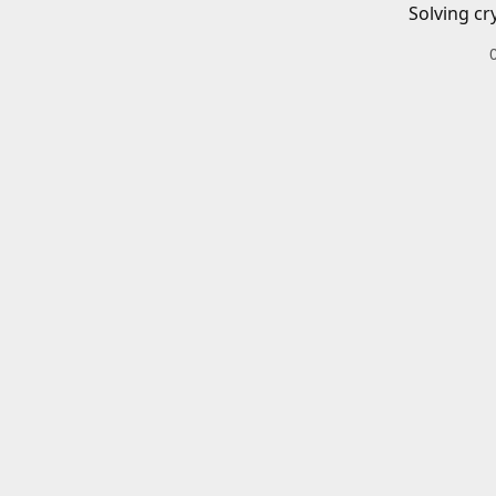
Solving cr