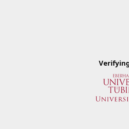
Verifyin