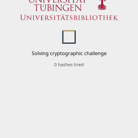
Solving cryptographic challenge
0 hashes tried