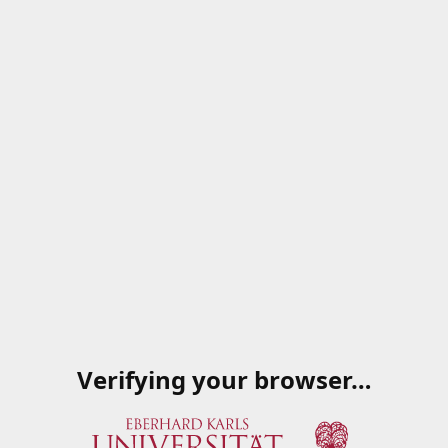
Verifying your browser…