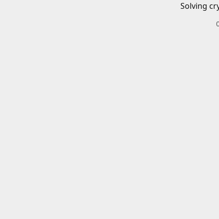
Solving cr