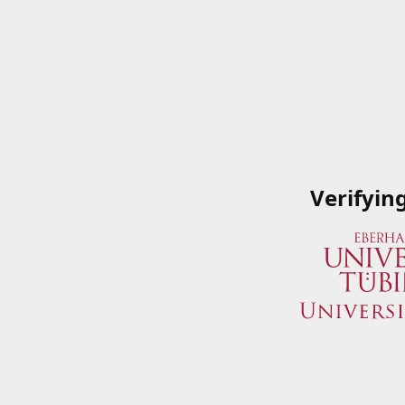
Verifyin