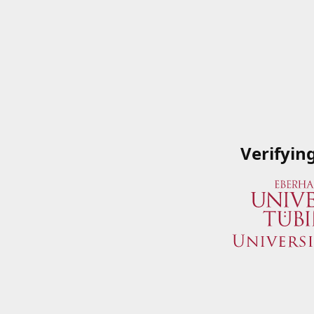
Verifyin