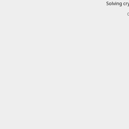
Solving cr