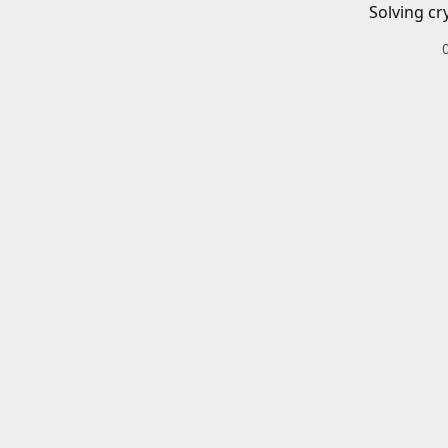
Solving cr