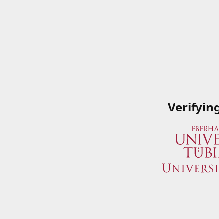
Verifyin