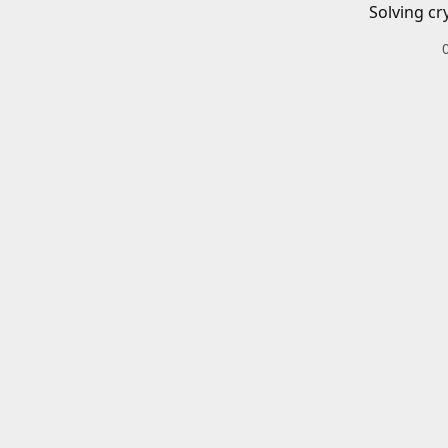
Solving cr