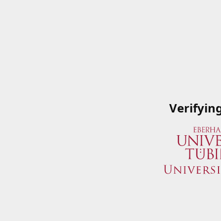
Verifyin