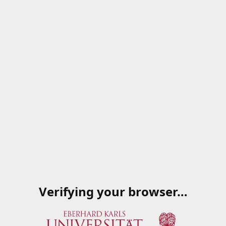
Verifying your browser…