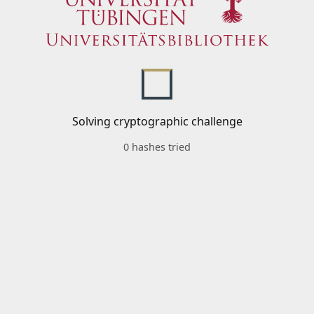
Solving cryptographic challenge
0 hashes tried