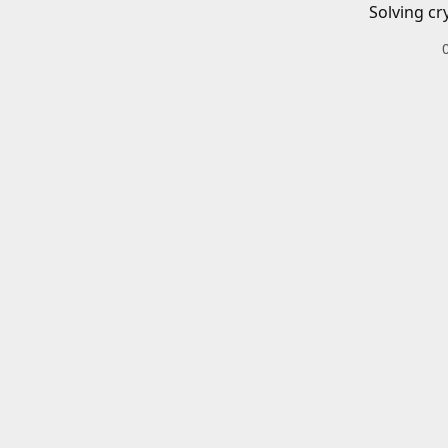
Solving cr