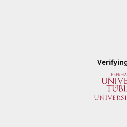
Verifyin