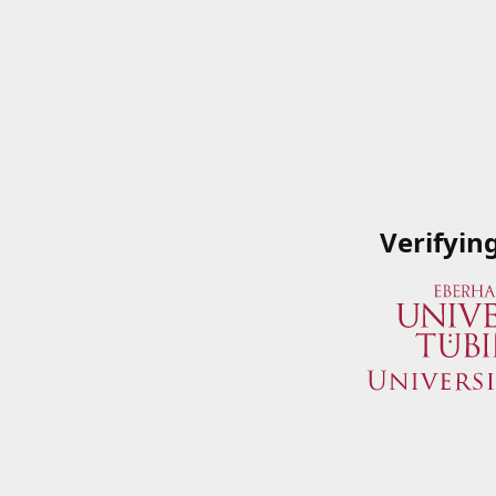
Verifyin