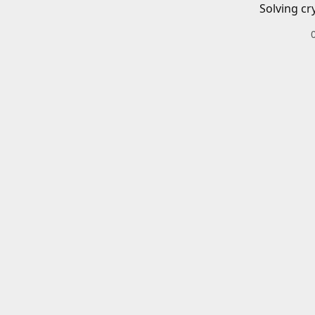
Solving cr