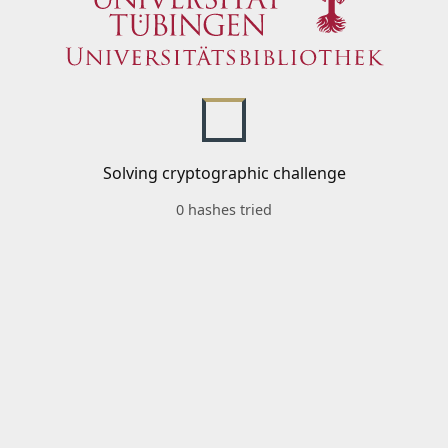
Solving cryptographic challenge
0 hashes tried