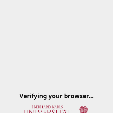
Verifying your browser…