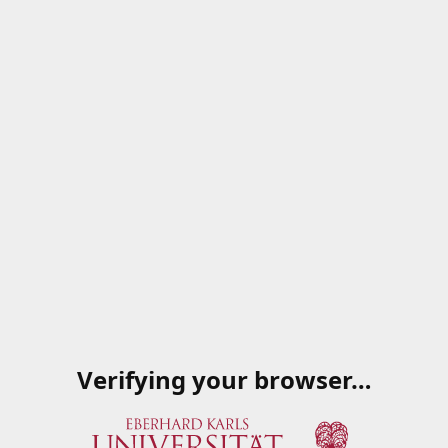
Verifying your browser…