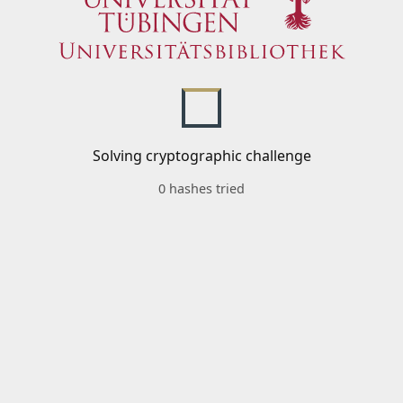
Solving cryptographic challenge
0 hashes tried