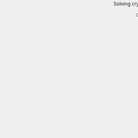
Solving cr