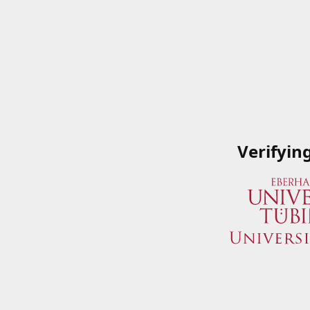
Verifyin