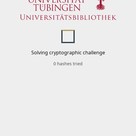
Solving cryptographic challenge
0 hashes tried