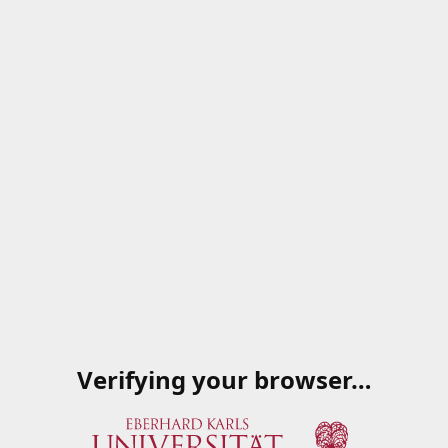
Verifying your browser…