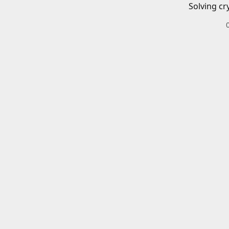
Solving cr