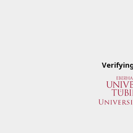
Verifyin