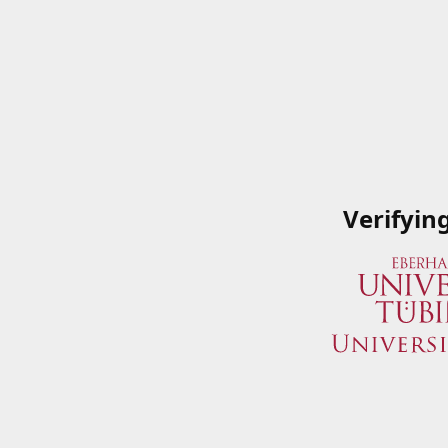
Verifyin