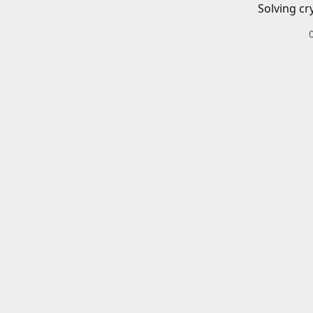
Solving cr