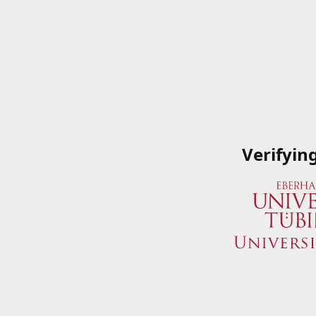
Verifyin