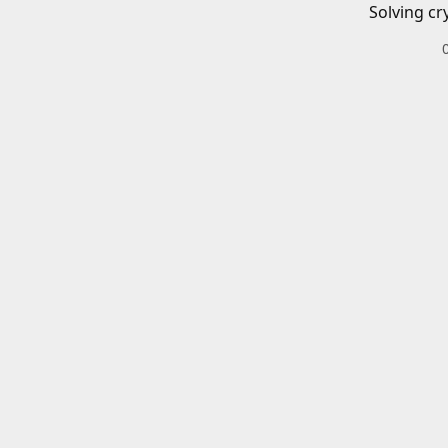
Solving cr