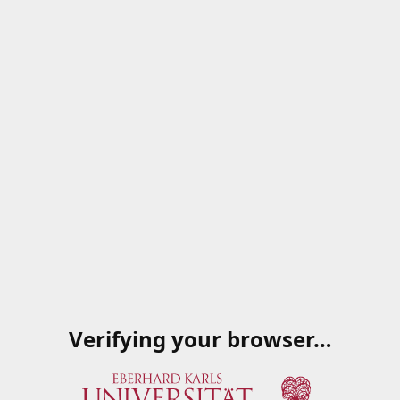
Verifying your browser…