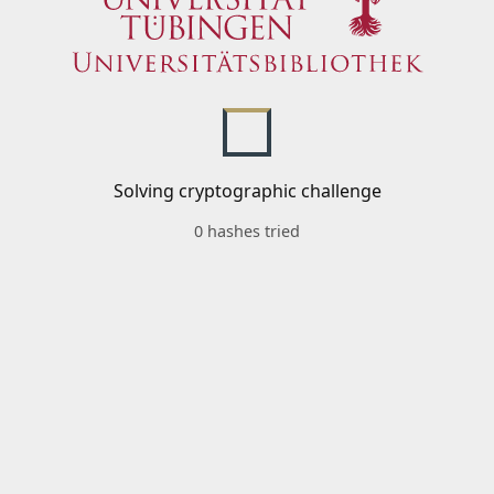
Solving cryptographic challenge
0 hashes tried