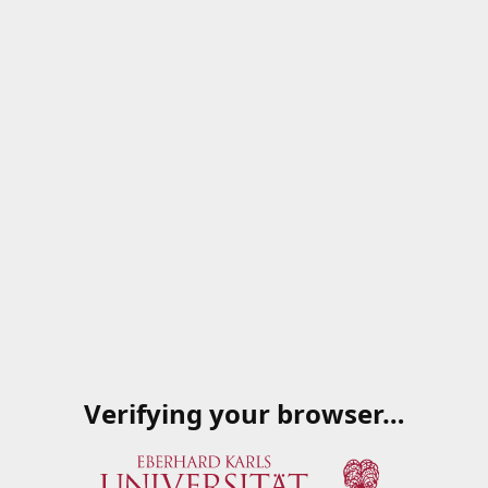
Verifying your browser…