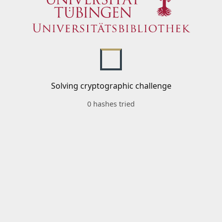
Solving cryptographic challenge
0 hashes tried