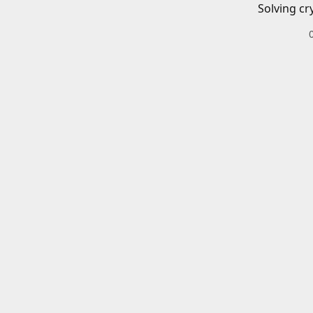
Solving cr