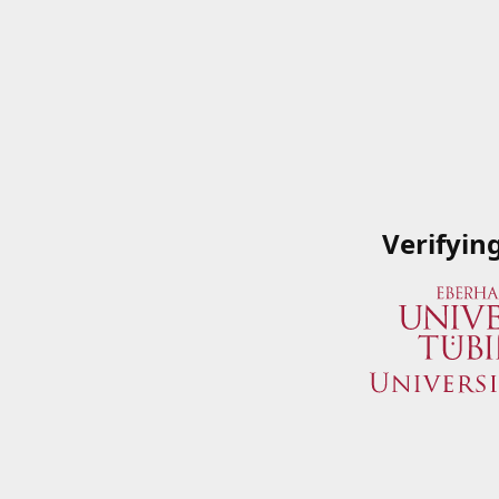
Verifyin