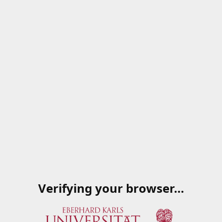
Verifying your browser…