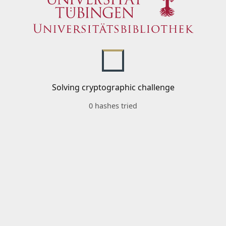
Solving cryptographic challenge
0 hashes tried