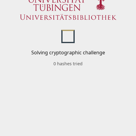
Solving cryptographic challenge
0 hashes tried