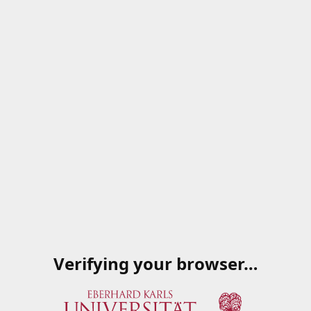
Verifying your browser…