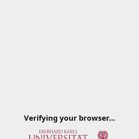
Verifying your browser…