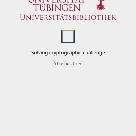
Solving cryptographic challenge
0 hashes tried