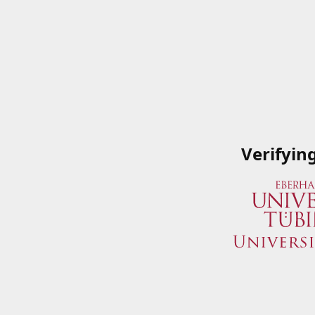
Verifyin