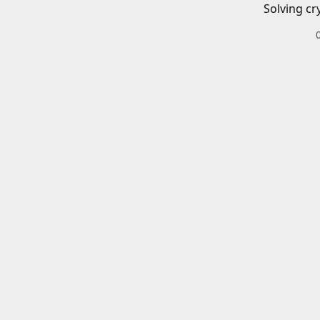
Solving cr