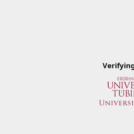
Verifyin