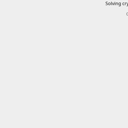
Solving cr