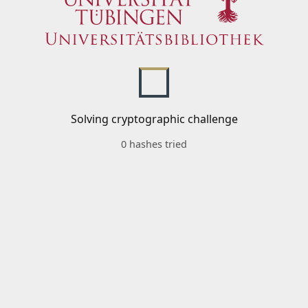
Solving cryptographic challenge
0 hashes tried