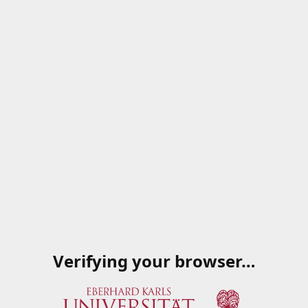
Verifying your browser…