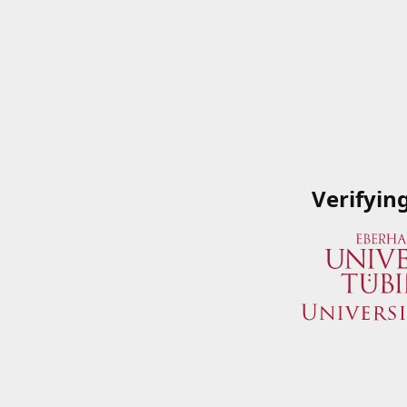
Verifyin