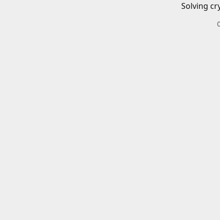
Solving cr