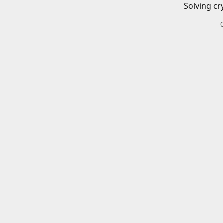
Solving cr