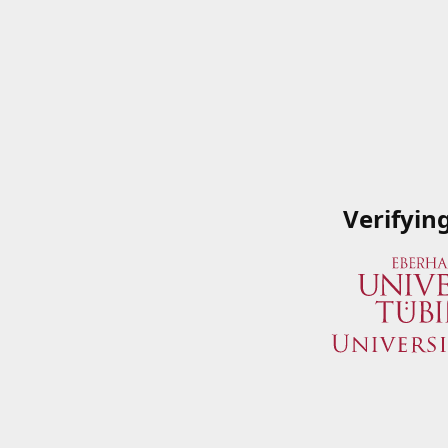
Verifyin