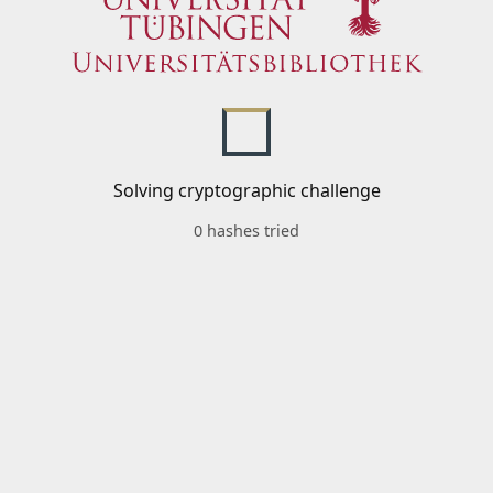
Solving cryptographic challenge
0 hashes tried