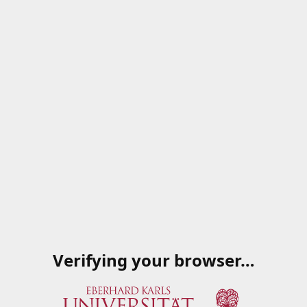
Verifying your browser…