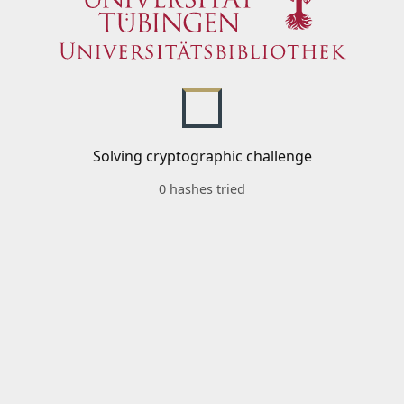
Solving cryptographic challenge
0 hashes tried