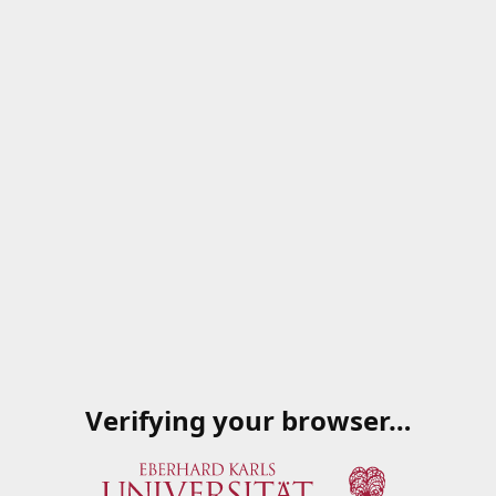
Verifying your browser…