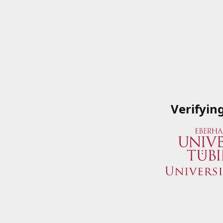
Verifyin