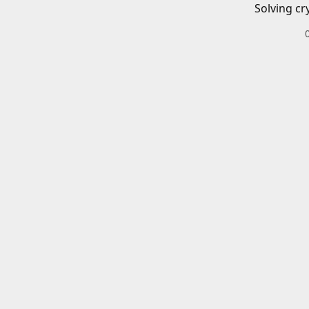
Solving cr