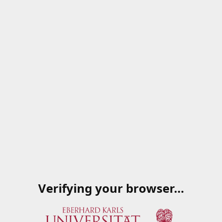
Verifying your browser…