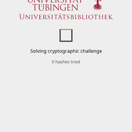
Solving cryptographic challenge
0 hashes tried