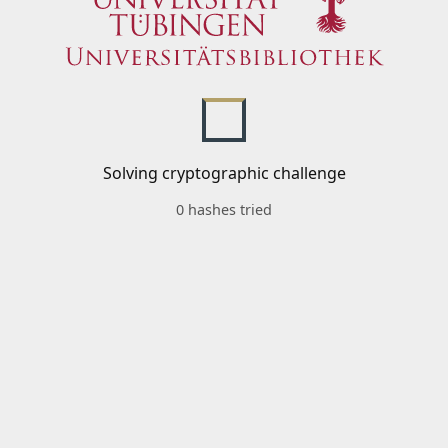
Solving cryptographic challenge
0 hashes tried