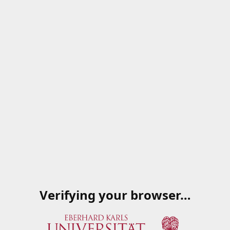
Verifying your browser…