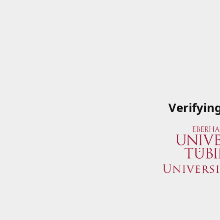
Verifyin