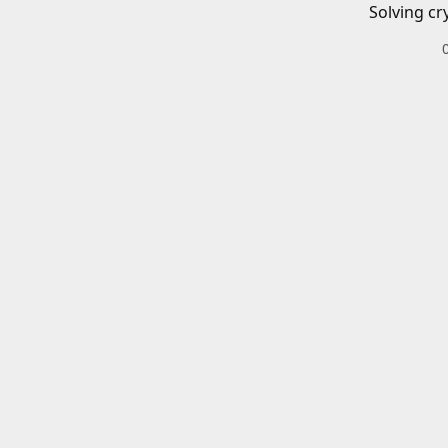
Solving cr