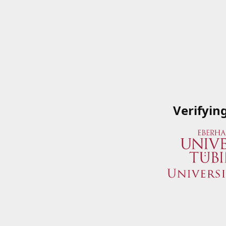
Verifyin