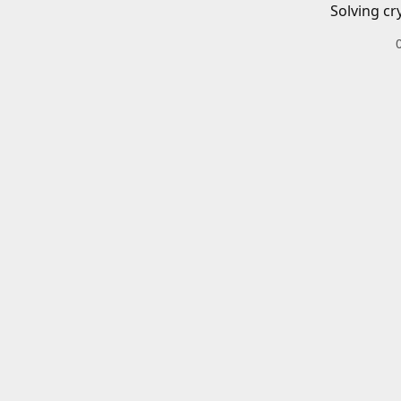
Solving cr