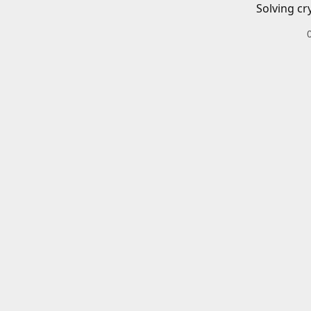
Solving cr