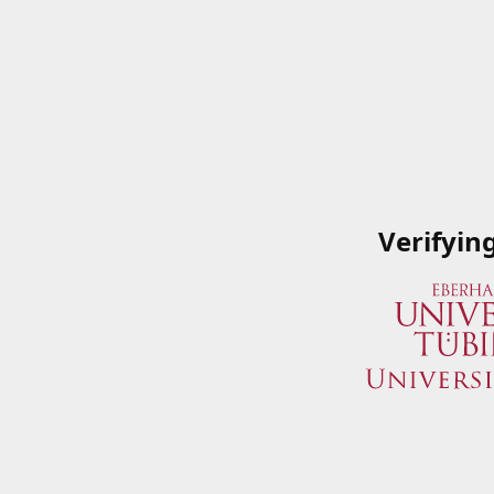
Verifyin