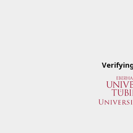
Verifyin