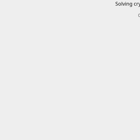
Solving cr