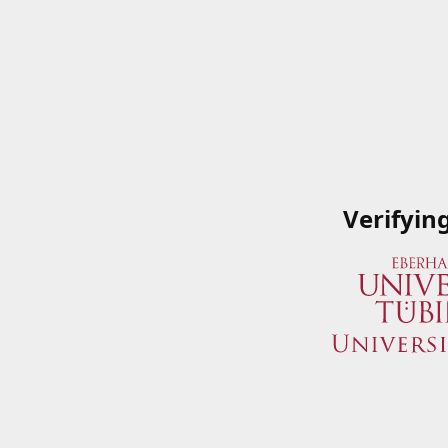
Verifyin