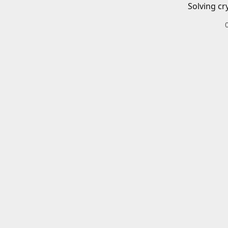
Solving cr