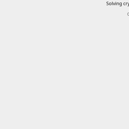
Solving cr