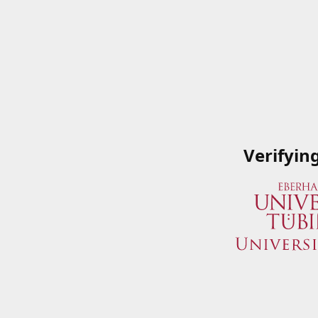
Verifyin