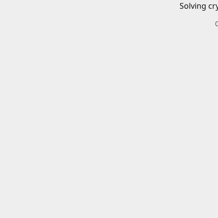
Solving cr