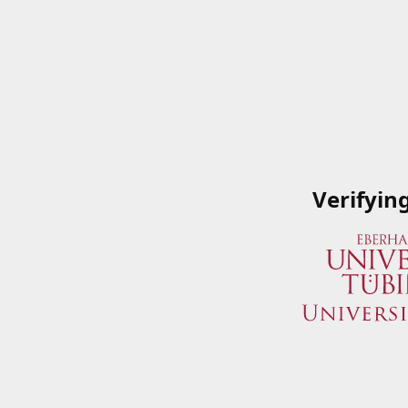
Verifyin