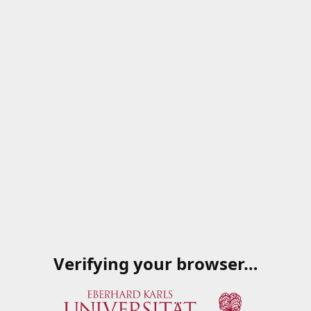
Verifying your browser…