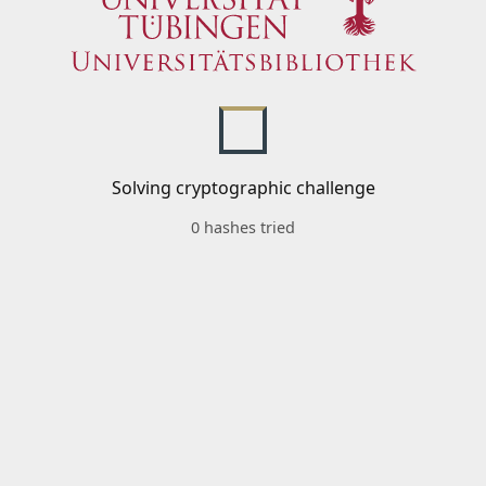
Solving cryptographic challenge
0 hashes tried