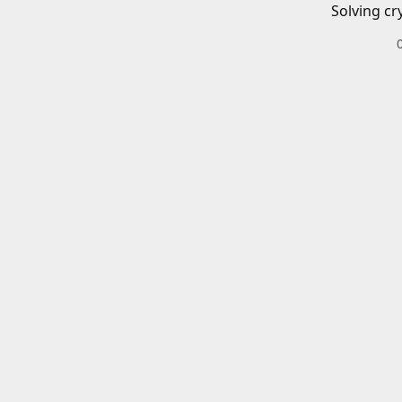
Solving cr