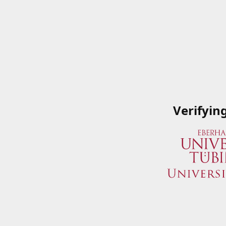
Verifyin