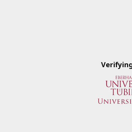
Verifyin