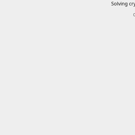
Solving cr