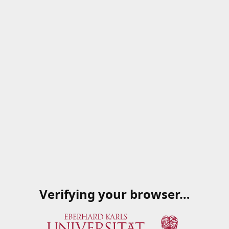
Verifying your browser…