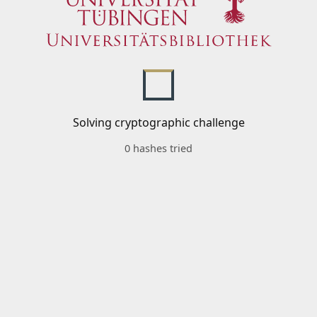
Solving cryptographic challenge
0 hashes tried