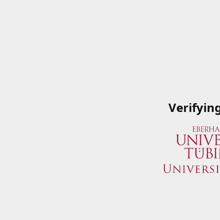
Verifyin