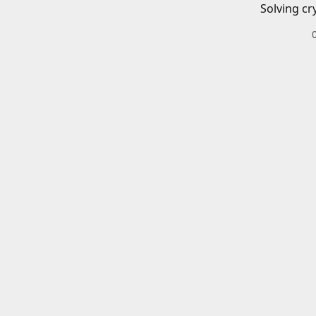
Solving cr