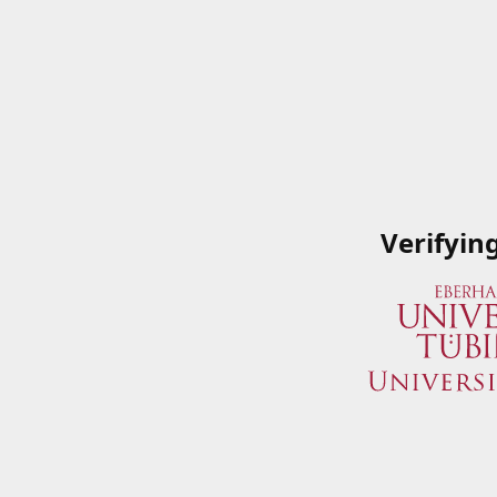
Verifyin