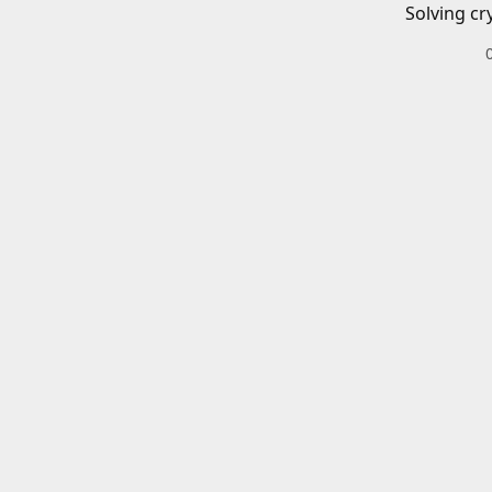
Solving cr